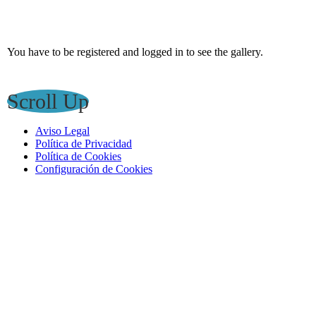
You have to be registered and logged in to see the gallery.
Scroll Up
Aviso Legal
Política de Privacidad
Política de Cookies
Configuración de Cookies